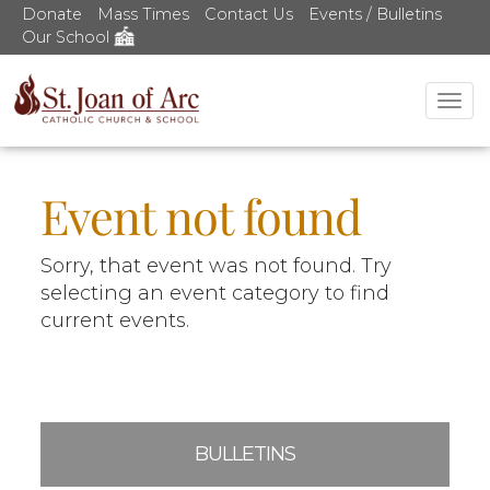
Donate
Mass Times
Contact Us
Events / Bulletins
Our School
Tog
nav
Event not found
Sorry, that event was not found. Try
selecting an event category to find
current events.
BULLETINS