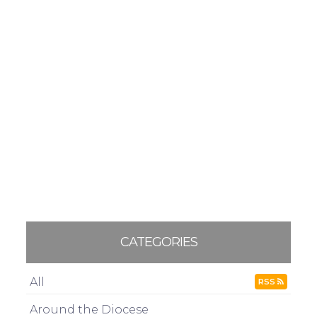
CATEGORIES
All
RSS
Around the Diocese