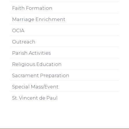
Faith Formation
Marriage Enrichment
OCIA
Outreach
Parish Activities
Religious Education
Sacrament Preparation
Special Mass/Event
St. Vincent de Paul