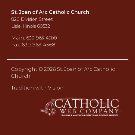
St. Joan of Arc Catholic Church
820 Division Street
Lisle, Illinois 60532
Main:
630-963-4500
Fax: 630-963-4568
Copyright ©
2026 St. Joan of Arc Catholic
Church
Tradition with Vision