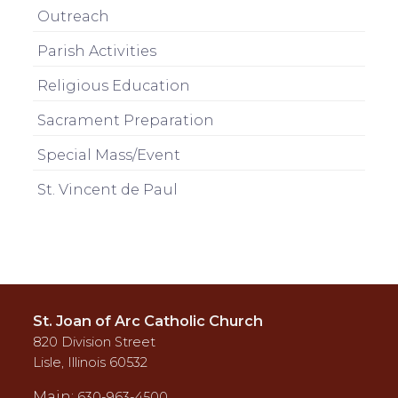
Outreach
Parish Activities
Religious Education
Sacrament Preparation
Special Mass/Event
St. Vincent de Paul
St. Joan of Arc Catholic Church
820 Division Street
Lisle, Illinois 60532
Main:
630-963-4500