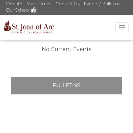
Donate
Mass Times
Contact Us
Events / Bulletins
Our School
Tog
nav
No Current Events
BULLETINS