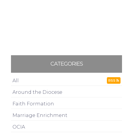
CATEGORIES
All
RSS
Around the Diocese
Faith Formation
Marriage Enrichment
OCIA