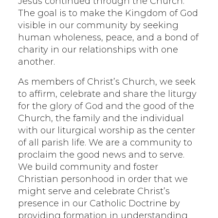
Jesus continued through the Church.
The goal is to make the Kingdom of God
visible in our community by seeking
human wholeness, peace, and a bond of
charity in our relationships with one
another.
As members of Christ’s Church, we seek
to affirm, celebrate and share the liturgy
for the glory of God and the good of the
Church, the family and the individual
with our liturgical worship as the center
of all parish life. We are a community to
proclaim the good news and to serve.
We build community and foster
Christian personhood in order that we
might serve and celebrate Christ’s
presence in our Catholic Doctrine by
providing formation in understanding