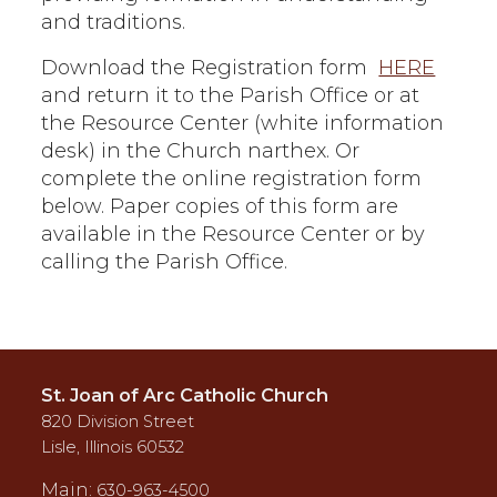
and traditions.
Download the Registration form
HERE
and return it to the Parish Office or at
the Resource Center (white information
desk) in the Church narthex. Or
complete the online registration form
below. Paper copies of this form are
available in the Resource Center or by
calling the Parish Office.
St. Joan of Arc Catholic Church
820 Division Street
Lisle, Illinois 60532
Main:
630-963-4500