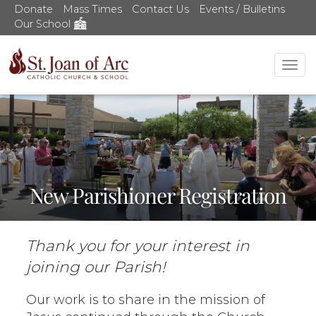
Donate
Mass Times
Contact Us
Events / Bulletins
Our School
Tog
nav
New Parishioner Registration
Thank you for your interest in
joining our Parish!
Our work is to share in the mission of