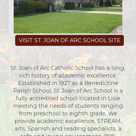
VISIT ST. JOAN OF ARC SCHOOL SITE
St. Joan of Arc Catholic School has a long,
rich history of academic excellence.
Established in 1927 as a Benedictine
Parish School, St. Joan of Arc School is a
fully accredited school located in Lisle
meeting the needs of students ranging
from preschool to eighth grade. We
provide academic excellence, STREAM,
arts, Spanish and reading specialists, a