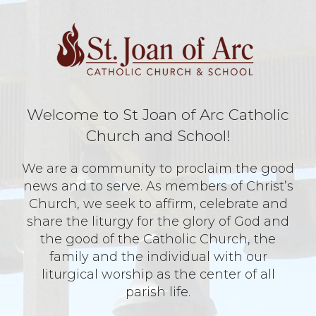
Welcome to St Joan of Arc Catholic
Church and School!
We are a community to proclaim the good
news and to serve. As members of Christ’s
Church, we seek to affirm, celebrate and
share the liturgy for the glory of God and
the good of the Catholic Church, the
family and the individual with our
liturgical worship as the center of all
parish life.