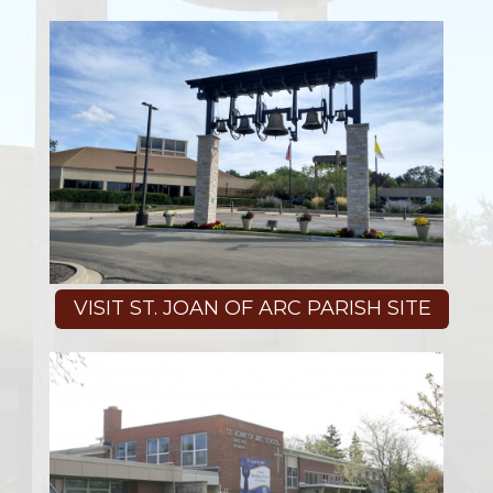
VISIT ST. JOAN OF ARC PARISH SITE