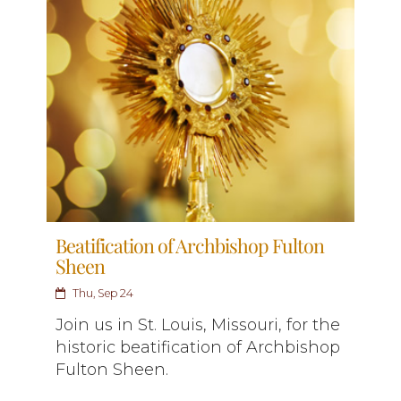
Beatification of Archbishop Fulton
Sheen
Thu, Sep 24
Join us in St. Louis, Missouri, for the
historic beatification of Archbishop
Fulton Sheen.