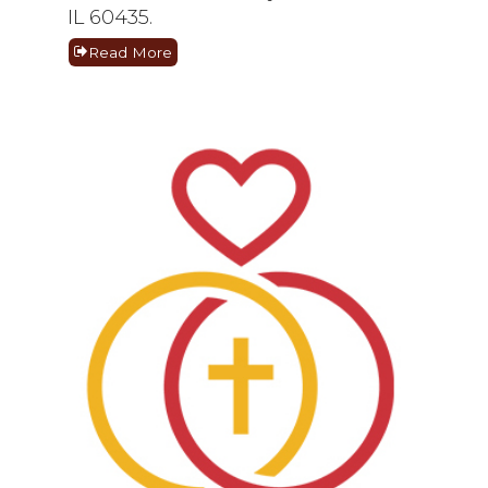
IL 60435.
Read More