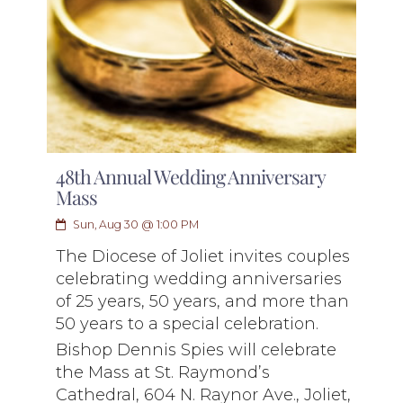
48th Annual Wedding Anniversary
Mass
Sun, Aug 30 @ 1:00 PM
The Diocese of Joliet invites couples
celebrating wedding anniversaries
of 25 years, 50 years, and more than
50 years to a special celebration.
Bishop Dennis Spies will celebrate
the Mass at St. Raymond’s
Cathedral, 604 N. Raynor Ave., Joliet,