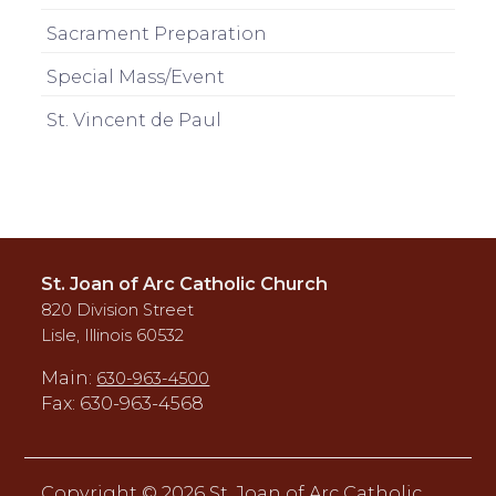
Sacrament Preparation
Special Mass/Event
St. Vincent de Paul
St. Joan of Arc Catholic Church
820 Division Street
Lisle, Illinois 60532
Main:
630-963-4500
Fax: 630-963-4568
Copyright ©
2026 St. Joan of Arc Catholic