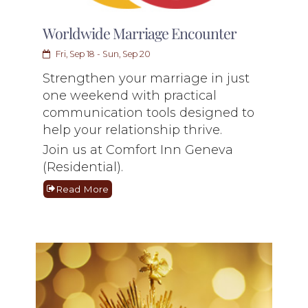
Worldwide Marriage Encounter
Fri, Sep 18 - Sun, Sep 20
Strengthen your marriage in just
one weekend with practical
communication tools designed to
help your relationship thrive.
Join us at Comfort Inn Geneva
(Residential).
Read More