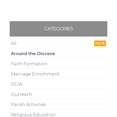
CATEGORIES
All
RSS
Around the Diocese
Faith Formation
Marriage Enrichment
OCIA
Outreach
Parish Activities
Religious Education