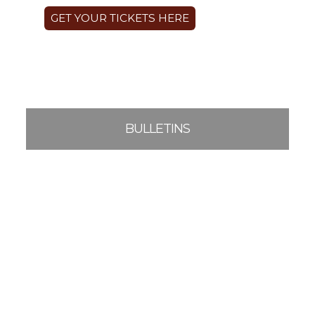
GET YOUR TICKETS HERE
BULLETINS