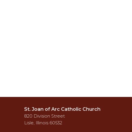
St. Joan of Arc Catholic Church
820 Division Street
Lisle, Illinois 60532