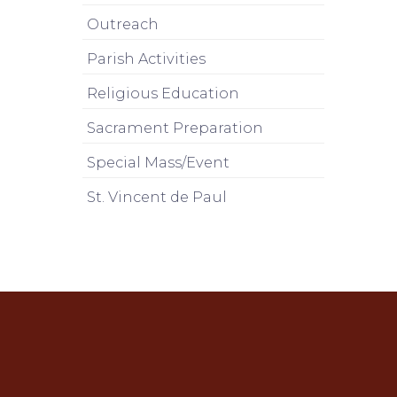
Outreach
Parish Activities
Religious Education
Sacrament Preparation
Special Mass/Event
St. Vincent de Paul