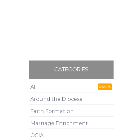
CATEGORIES
All
RSS
Around the Diocese
Faith Formation
Marriage Enrichment
OCIA