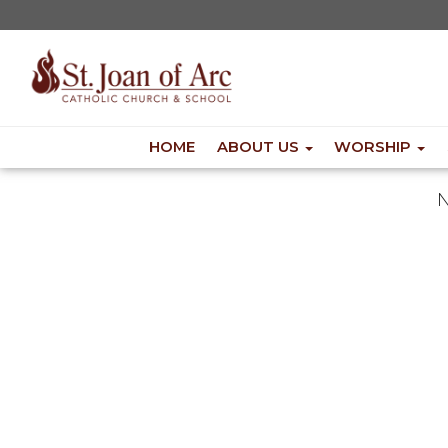
HOME
ABOUT US
WORSHIP
N