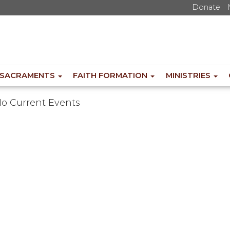
Donate
SACRAMENTS
FAITH FORMATION
MINISTRIES
o Current Events