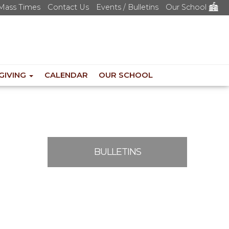
Mass Times
Contact Us
Events / Bulletins
Our School
GIVING
CALENDAR
OUR SCHOOL
BULLETINS