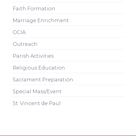
Faith Formation
Marriage Enrichment
OCIA
Outreach
Parish Activities
Religious Education
Sacrament Preparation
Special Mass/Event
St. Vincent de Paul