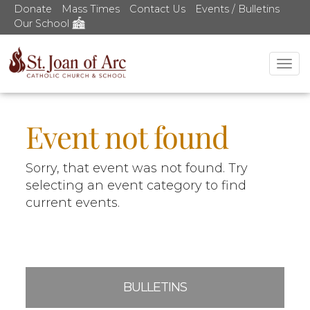
Donate
Mass Times
Contact Us
Events / Bulletins
Our School
Tog
nav
Event not found
Sorry, that event was not found. Try
selecting an event category to find
current events.
BULLETINS