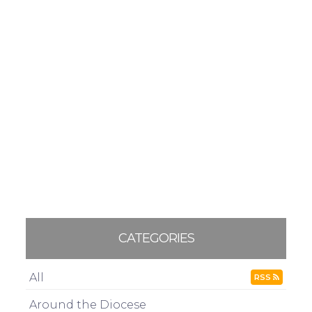
CATEGORIES
All
RSS
Around the Diocese