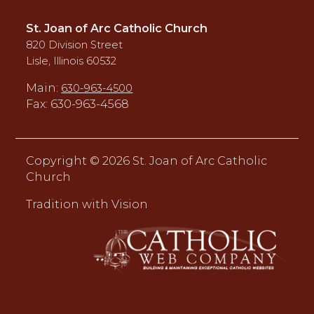
St. Joan of Arc Catholic Church
820 Division Street
Lisle, Illinois 60532
Main:
630-963-4500
Fax: 630-963-4568
Copyright ©
2026 St. Joan of Arc Catholic
Church
Tradition with Vision